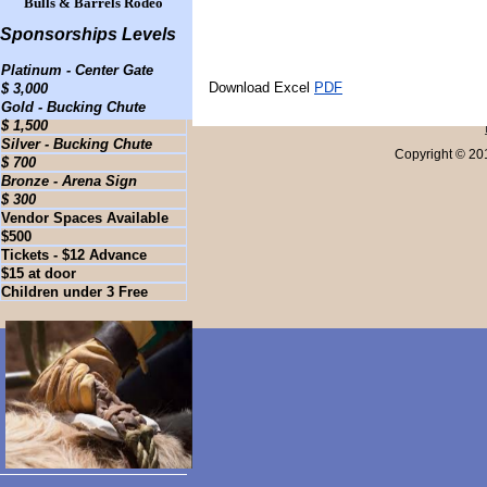
Bulls & Barrels Rodeo
Sponsorships Levels
Platinum - Center Gate
Download Excel
PDF
$ 3,000
Gold - Bucking Chute
$ 1,500
Silver - Bucking Chute
Copyright © 20
$ 700
Bronze - Arena Sign
$ 300
Vendor Spaces Available
$500
Tickets - $12 Advance
$15 at door
Children under 3 Free