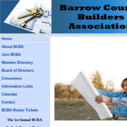
Home
About BCBA
Join BCBA
Member Directory
Board of Directors
Consumers
Information Links
Calendar
Contact
BCBA Rodeo Tickets
The 1st Annual BCBA